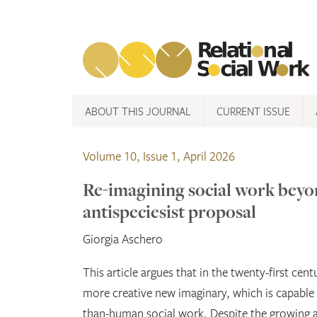
Skip
to
content
ABOUT THIS JOURNAL
CURRENT ISSUE
Volume 10, Issue 1, April 2026
Re-imagining social work beyo
antispeciesist proposal
Giorgia Aschero
This article argues that in the twenty-first cent
more creative new imaginary, which is capabl
than-human social work. Despite the growing a