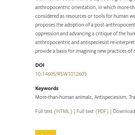
anthropocentric orientation, in which more-th
considered as resources or tools for human well-
proposes the adoption of a post-anthropocentri
oppression and advancing a critique of the huma
anthropocentric and antispeciesist re-interpre
provide a basis for imagining new practices of 
DOI
10.14605/RSW1012605
Keywords
More-than-human animals, Antispeciesism, Tra
Full text
(HTML)
Full text
(PDF)
Downloa