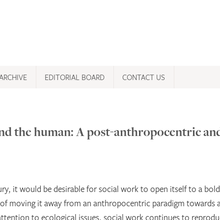
ARCHIVE
EDITORIAL BOARD
CONTACT US
nd the human: A post-anthropocentric an
ury, it would be desirable for social work to open itself to a bol
e of moving it away from an anthropocentric paradigm towards 
ttention to ecological issues, social work continues to reprodu