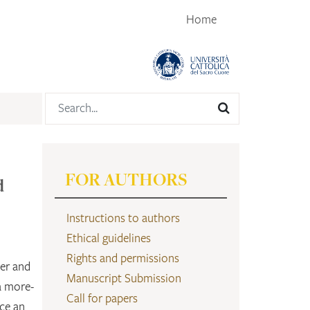
Home
FOR AUTHORS
d
Instructions to authors
Ethical guidelines
Rights and permissions
der and
Manuscript Submission
a more-
Call for papers
ce an