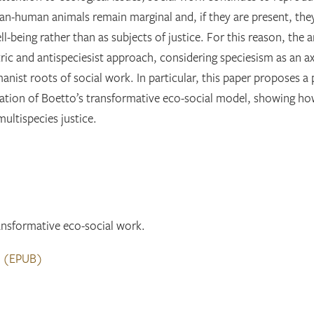
an-human animals remain marginal and, if they are present, the
being rather than as subjects of justice. For this reason, the ar
c and antispeciesist approach, considering speciesism as an ax
nist roots of social work. In particular, this paper proposes a 
tation of Boetto’s transformative eco-social model, showing ho
multispecies justice.
nsformative eco-social work.
d
(EPUB)