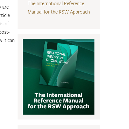
The International Reference
y are
Manual for the RSW Approach
ticle
is of
post-
w it can