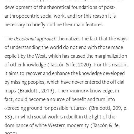
development of the theoretical foundations of post-
anthropocentric social work, and for this reason it is
necessary to briefly outline their main features.
The
decolonial approach
thematizes the fact that the ways
of understanding the world do not end with those made
explicit by the West, which has caused the marginalization
of other knowledge (Tascón & Ife, 2020). For this reason,
it aims to recover and enhance the knowledge developed
by missing peoples, which have never entered the official
maps (Braidotti, 2019). Their «minor» knowledge, in
fact, could become a source of benefit and turn into
«breeding ground for possible futures» (Braidotti, 209, p.
53), in which social work is rebuilt in the light of the
dominance of white Western modernity (Tascón & Ife,
2020).