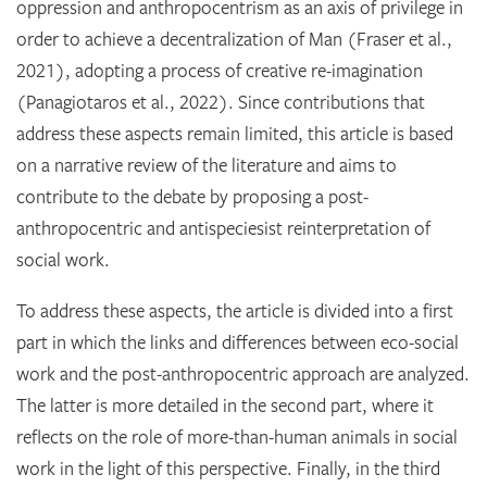
oppression and anthropocentrism as an axis of privilege in
order to achieve a decentralization of Man (Fraser et al.,
2021), adopting a process of creative re-imagination
(Panagiotaros et al., 2022). Since contributions that
address these aspects remain limited, this article is based
on a narrative review of the literature and aims to
contribute to the debate by proposing a post-
anthropocentric and antispeciesist reinterpretation of
social work.
To address these aspects, the article is divided into a first
part in which the links and differences between eco-social
work and the post-anthropocentric approach are analyzed.
The latter is more detailed in the second part, where it
reflects on the role of more-than-human animals in social
work in the light of this perspective. Finally, in the third