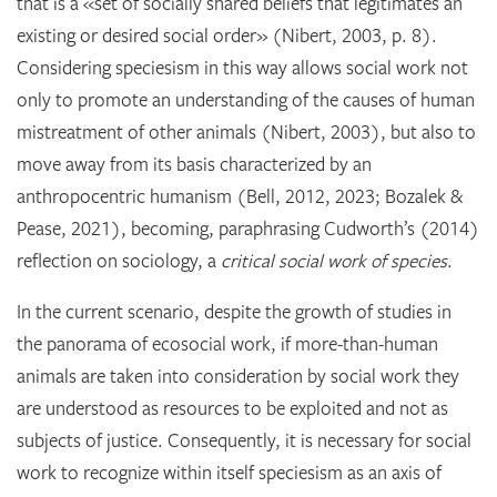
that is a «set of socially shared beliefs that legitimates an
existing or desired social order» (Nibert, 2003, p. 8).
Considering speciesism in this way allows social work not
only to promote an understanding of the causes of human
mistreatment of other animals (Nibert, 2003), but also to
move away from its basis characterized by an
anthropocentric humanism (Bell, 2012, 2023; Bozalek &
Pease, 2021), becoming, paraphrasing Cudworth’s (2014)
reflection on sociology, a
critical social work of species
.
In the current scenario, despite the growth of studies in
the panorama of ecosocial work, if more-than-human
animals are taken into consideration by social work they
are understood as resources to be exploited and not as
subjects of justice. Consequently, it is necessary for social
work to recognize within itself speciesism as an axis of