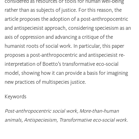
considered as resources or tools for human well-being
rather than as subjects of justice. For this reason, the
article proposes the adoption of a post-anthropocentric
and antispeciesist approach, considering speciesism as an
axis of oppression and advancing a critique of the
humanist roots of social work. In particular, this paper
proposes a post-anthropocentric and antispeciesist re-
interpretation of Boetto’s transformative eco-social
model, showing how it can provide a basis for imagining
new practices of multispecies justice.
Keywords
Post-anthropocentric social work, More-than-human
animals, Antispeciesism, Transformative eco-social work.