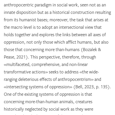
anthropocentric paradigm in social work, seen not as an
innate disposition but as a historical construction resulting
from its humanist bases; moreover, the task that arises at
the macro level is to adopt an intersectional view that
holds together and explores the links between all axes of
oppression, not only those which afflict humans, but also
those that concerning more than-humans (Bozalek &
Pease, 2021). This perspective, therefore, through
«multifaceted, comprehensive, and non-linear
transformative actions» seeks to address «the wide-
ranging deleterious effects of anthropocentrism» and
«intersecting systems of oppression» (Bell, 2023, p. 135).
One of the existing systems of oppression is that
concerning more-than-human animals, creatures
historically neglected by social work as they were