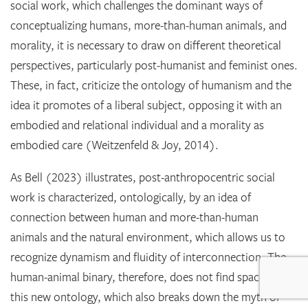
social work, which challenges the dominant ways of
conceptualizing humans, more-than-human animals, and
morality, it is necessary to draw on different theoretical
perspectives, particularly post-humanist and feminist ones.
These, in fact, criticize the ontology of humanism and the
idea it promotes of a liberal subject, opposing it with an
embodied and relational individual and a morality as
embodied care (Weitzenfeld & Joy, 2014).
As Bell (2023) illustrates, post-anthropocentric social
work is characterized, ontologically, by an idea of
connection between human and more-than-human
animals and the natural environment, which allows us to
recognize dynamism and fluidity of interconnection. The
human-animal binary, therefore, does not find space within
this new ontology, which also breaks down the myth of