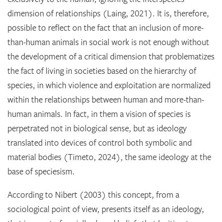
dimension of relationships (Laing, 2021). It is, therefore,
possible to reflect on the fact that an inclusion of more-
than-human animals in social work is not enough without
the development of a critical dimension that problematizes
the fact of living in societies based on the hierarchy of
species, in which violence and exploitation are normalized
within the relationships between human and more-than-
human animals. In fact, in them a vision of species is
perpetrated not in biological sense, but as ideology
translated into devices of control both symbolic and
material bodies (Timeto, 2024), the same ideology at the
base of speciesism.
According to Nibert (2003) this concept, from a
sociological point of view, presents itself as an ideology,