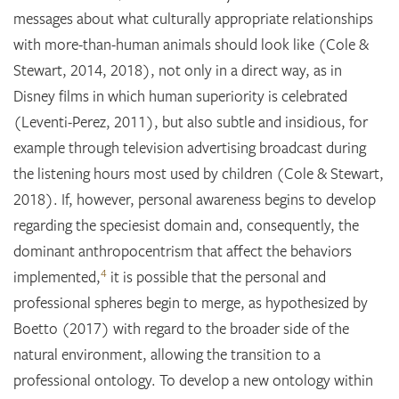
messages about what culturally appropriate relationships
with more-than-human animals should look like (Cole &
Stewart, 2014, 2018), not only in a direct way, as in
Disney films in which human superiority is celebrated
(Leventi-Perez, 2011), but also subtle and insidious, for
example through television advertising broadcast during
the listening hours most used by children (Cole & Stewart,
2018). If, however, personal awareness begins to develop
regarding the speciesist domain and, consequently, the
dominant anthropocentrism that affect the behaviors
4
implemented,
it is possible that the personal and
professional spheres begin to merge, as hypothesized by
Boetto (2017) with regard to the broader side of the
natural environment, allowing the transition to a
professional ontology. To develop a new ontology within