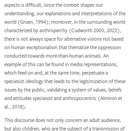
aspects is difficult, since the context shapes our
understanding, our explanations and interpretations of the
world (Gruen, 1994); moreover, in the surrounding world
characterized by anthroparchy (Cudworth 2005, 2022),
there is not always space for alternative visions not based
on human exceptionalism that thematize the oppression
conducted towards more-than-human animals. An
example of this can be found in media representations,
which feed on and, at the same time, perpetuate a
speciesist ideology that leads to the legitimization of these
issues by the public, validating a system of values, beliefs
and attitudes speciesist and anthropocentric (Almiron et
al., 2018).
This discourse does not only concern an adult audience,
but also children, who are the subject of a transmission of