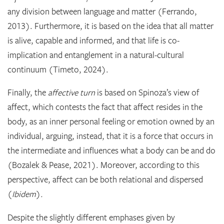
any division between language and matter (Ferrando,
2013). Furthermore, it is based on the idea that all matter
is alive, capable and informed, and that life is co-
implication and entanglement in a natural-cultural
continuum (Timeto, 2024).
Finally, the
affective turn
is based on Spinoza’s view of
affect, which contests the fact that affect resides in the
body, as an inner personal feeling or emotion owned by an
individual, arguing, instead, that it is a force that occurs in
the intermediate and influences what a body can be and do
(Bozalek & Pease, 2021). Moreover, according to this
perspective, affect can be both relational and dispersed
(
Ibidem
)
.
Despite the slightly different emphases given by