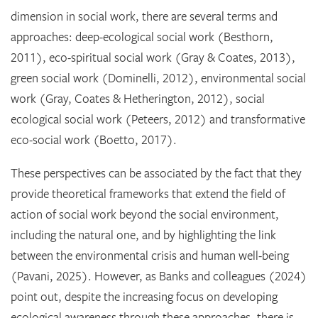
dimension in social work, there are several terms and
approaches: deep-ecological social work (Besthorn,
2011), eco-spiritual social work (Gray & Coates, 2013),
green social work (Dominelli, 2012), environmental social
work (Gray, Coates & Hetherington, 2012), social
ecological social work (Peteers, 2012) and transformative
eco-social work (Boetto, 2017).
These perspectives can be associated by the fact that they
provide theoretical frameworks that extend the field of
action of social work beyond the social environment,
including the natural one, and by highlighting the link
between the environmental crisis and human well-being
(Pavani, 2025). However, as Banks and colleagues (2024)
point out, despite the increasing focus on developing
ecological awareness through these approaches, there is