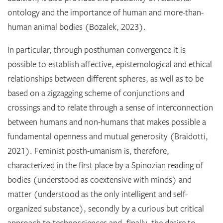
ontology and the importance of human and more-than-
human animal bodies (Bozalek, 2023).
In particular, through posthuman convergence it is
possible to establish affective, epistemological and ethical
relationships between different spheres, as well as to be
based on a zigzagging scheme of conjunctions and
crossings and to relate through a sense of interconnection
between humans and non-humans that makes possible a
fundamental openness and mutual generosity (Braidotti,
2021). Feminist posth-umanism is, therefore,
characterized in the first place by a Spinozian reading of
bodies (understood as coextensive with minds) and
matter (understood as the only intelligent and self-
organized substance), secondly by a curious but critical