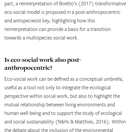
part, a reinterpretation of Boetto’s (2017) transformative
eco-social model is proposed in a post-anthropocentric
and antispeciesist key, highlighting how this
reinterpretation can provide a basis for a transition
towards a multispecies social work.
Is eco-social work also post-
anthropocentric?
Eco-social work can be defined as a conceptual umbrella,
useful as a tool not only to integrate the ecological
perspective within social work, but also to highlight the
mutual relationship between living environments and
human well-being and to support the study of ecological
and social sustainability (Närhi & Matthies, 2016). Within
the debate about the inclusion of the environmental