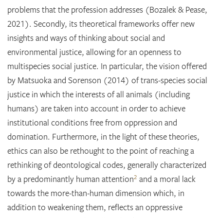
problems that the profession addresses (Bozalek & Pease,
2021). Secondly, its theoretical frameworks offer new
insights and ways of thinking about social and
environmental justice, allowing for an openness to
multispecies social justice. In particular, the vision offered
by Matsuoka and Sorenson (2014) of trans-species social
justice in which the interests of all animals (including
humans) are taken into account in order to achieve
institutional conditions free from oppression and
domination. Furthermore, in the light of these theories,
ethics can also be rethought to the point of reaching a
rethinking of deontological codes, generally characterized
2
by a predominantly human attention
and a moral lack
towards the more-than-human dimension which, in
addition to weakening them, reflects an oppressive