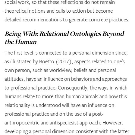
social work, so that these reflections do not remain
theoretical notions and calls to action but become
detailed recommendations to generate concrete practices.
Being With: Relational Ontologies Beyond
the Human
The first level is connected to a personal dimension since,
as illustrated by Boetto (2017), aspects related to one’s
own person, such as worldview, beliefs and personal
attitudes, have an influence on behaviors and approaches
to professional practice. Consequently, the ways in which
humans relate to more-than-human animals and how this
relationality is understood will have an influence on
professional practice and on the use of a post-
anthropocentric and antispeciesist approach. However,
developing a personal dimension consistent with the latter