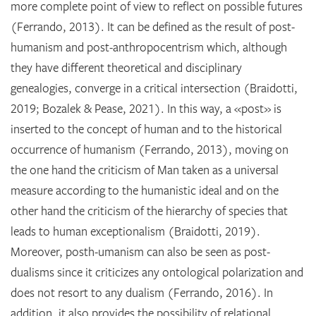
more complete point of view to reflect on possible futures
(Ferrando, 2013). It can be defined as the result of post-
humanism and post-anthropocentrism which, although
they have different theoretical and disciplinary
genealogies, converge in a critical intersection (Braidotti,
2019; Bozalek & Pease, 2021). In this way, a «post» is
inserted to the concept of human and to the historical
occurrence of humanism (Ferrando, 2013), moving on
the one hand the criticism of Man taken as a universal
measure according to the humanistic ideal and on the
other hand the criticism of the hierarchy of species that
leads to human exceptionalism (Braidotti, 2019).
Moreover, posth-umanism can also be seen as post-
dualisms since it criticizes any ontological polarization and
does not resort to any dualism (Ferrando, 2016). In
addition, it also provides the possibility of relational