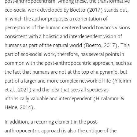
post-anthropocentrism. Among these, the transformative
eco-social work developed by Boetto (2017) stands out,
in which the author proposes a reorientation of
perceptions of the human-centered world towards visions
consistent with a holistic and interdependent vision of
humans as part of the natural world (Boetto, 2017). This
part of eco-social work, therefore, has several points in
common with the post-anthropocentric approach, such as
the fact that humans are not at the top of a pyramid, but
part of a larger and more complex network of life (Yildirim
et al., 2021) and the idea that sees all species as
intrinsically valuable and interdependent (Hirvilammi &
Helne, 2014).
In addition, a recurring element in the post-
anthropocentric approach is also the critique of the