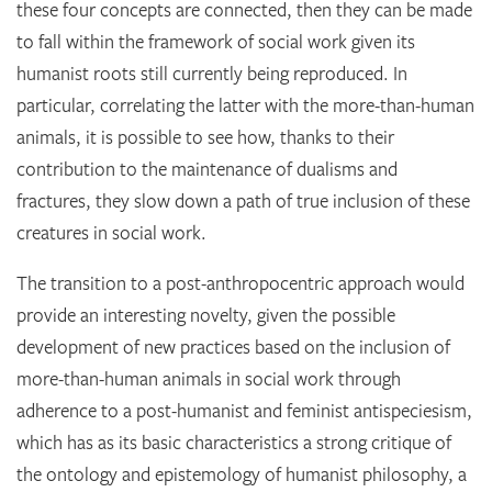
these four concepts are connected, then they can be made
to fall within the framework of social work given its
humanist roots still currently being reproduced. In
particular, correlating the latter with the more-than-human
animals, it is possible to see how, thanks to their
contribution to the maintenance of dualisms and
fractures, they slow down a path of true inclusion of these
creatures in social work.
The transition to a post-anthropocentric approach would
provide an interesting novelty, given the possible
development of new practices based on the inclusion of
more-than-human animals in social work through
adherence to a post-humanist and feminist antispeciesism,
which has as its basic characteristics a strong critique of
the ontology and epistemology of humanist philosophy, a