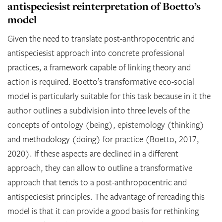
antispeciesist reinterpretation of Boetto’s
model
Given the need to translate post-anthropocentric and
antispeciesist approach into concrete professional
practices, a framework capable of linking theory and
action is required. Boetto’s transformative eco-social
model is particularly suitable for this task because in it the
author outlines a subdivision into three levels of the
concepts of ontology (being), epistemology (thinking)
and methodology (doing) for practice (Boetto, 2017,
2020). If these aspects are declined in a different
approach, they can allow to outline a transformative
approach that tends to a post-anthropocentric and
antispeciesist principles. The advantage of rereading this
model is that it can provide a good basis for rethinking