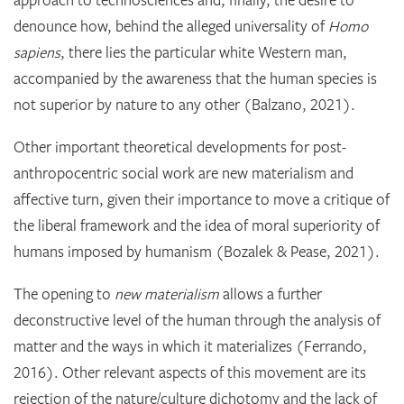
approach to technosciences and, finally, the desire to
denounce how, behind the alleged universality of
Homo
sapiens
, there lies the particular white Western man,
accompanied by the awareness that the human species is
not superior by nature to any other (Balzano, 2021).
Other important theoretical developments for post-
anthropocentric social work are new materialism and
affective turn, given their importance to move a critique of
the liberal framework and the idea of moral superiority of
humans imposed by humanism (Bozalek & Pease, 2021).
The opening to
new materialism
allows a further
deconstructive level of the human through the analysis of
matter and the ways in which it materializes (Ferrando,
2016). Other relevant aspects of this movement are its
rejection of the nature/culture dichotomy and the lack of