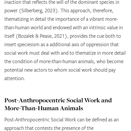
inaction that reflects the will of the dominant species in
power (Silberberg, 2023). This approach, therefore,
thematizing in detail the importance of a vibrant more-
than-human world and endowed with an intrinsic value in
itself (Bozalek & Pease, 2021), provides the cue both to
insert speciesism as a additional axis of oppression that
social work must deal with and to thematize in more detail
the condition of more-than-human animals, who become
potential new actors to whom social work should pay
attention.
Post-Anthropocentric Social Work and
More-Than-Human Animals
Post-Anthropocentric Social Work can be defined as an
approach that contests the presence of the