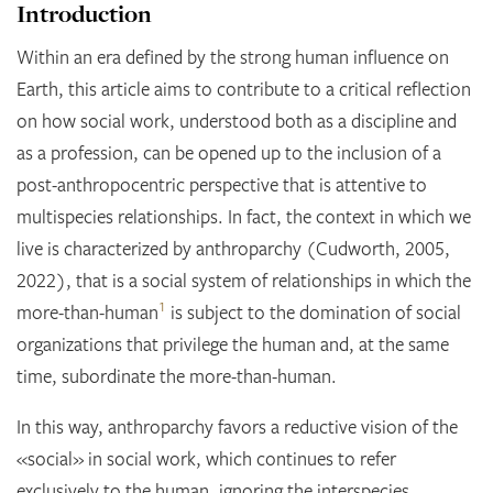
Introduction
Within an era defined by the strong human influence on
Earth, this article aims to contribute to a critical reflection
on how social work, understood both as a discipline and
as a profession, can be opened up to the inclusion of a
post-anthropocentric perspective that is attentive to
multispecies relationships. In fact, the context in which we
live is characterized by anthroparchy (Cudworth, 2005,
2022), that is a social system of relationships in which the
1
more-than-human
is subject to the domination of social
organizations that privilege the human and, at the same
time, subordinate the more-than-human
.
In this way, anthroparchy favors a reductive vision of the
«social» in social work, which continues to refer
exclusively to the human, ignoring the interspecies