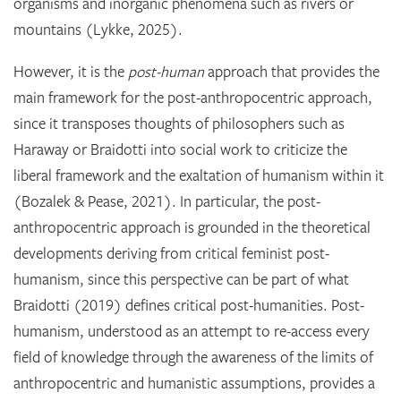
organisms and inorganic phenomena such as rivers or
mountains (Lykke, 2025).
However, it is the
post-human
approach that provides the
main framework for the post-anthropocentric approach,
since it transposes thoughts of philosophers such as
Haraway or Braidotti into social work to criticize the
liberal framework and the exaltation of humanism within it
(Bozalek & Pease, 2021). In particular, the post-
anthropocentric approach is grounded in the theoretical
developments deriving from critical feminist post-
humanism, since this perspective can be part of what
Braidotti (2019) defines critical post-humanities. Post-
humanism, understood as an attempt to re-access every
field of knowledge through the awareness of the limits of
anthropocentric and humanistic assumptions, provides a