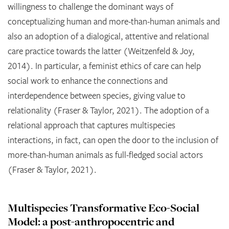
willingness to challenge the dominant ways of
conceptualizing human and more-than-human animals and
also an adoption of a dialogical, attentive and relational
care practice towards the latter (Weitzenfeld & Joy,
2014). In particular, a feminist ethics of care can help
social work to enhance the connections and
interdependence between species, giving value to
relationality (Fraser & Taylor, 2021). The adoption of a
relational approach that captures multispecies
interactions, in fact, can open the door to the inclusion of
more-than-human animals as full-fledged social actors
(Fraser & Taylor, 2021).
Multispecies Transformative Eco-Social
Model: a post-anthropocentric and