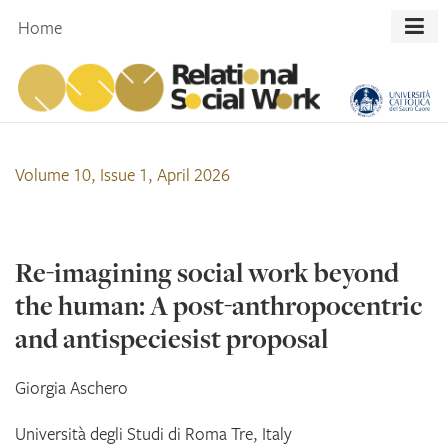
Skip
Home
to
content
Volume 10, Issue 1, April 2026
Re-imagining social work beyond
the human: A post-anthropocentric
and antispeciesist proposal
Giorgia
Aschero
Università degli Studi di Roma Tre, Italy