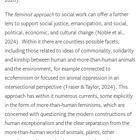
The
feminist approach
to social work can offer a further
lens to support social justice, emancipation, and social,
political, economic, and cultural change (Noble et al.,
2024). Within it there are countless possible facets,
including those related to ideas of commonality, solidarity
and kinship between human and more-than-human animals
and the environment, for example connected to
ecofeminism or focused on animal oppression in an
intersectional perspective (Fraser & Taylor, 2024). This
approach has within it numerous currents, some explicitly
in the form of more-than-human feminisms, which are
concerned with questioning the modern constructions of
human exceptionalism and the clear separation from the
more-than-human world of animals, plants, other