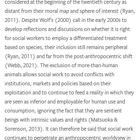
considered at the beginning of the twentieth century as
distant from their moral map and sphere of interest (Ryan,
2011). Despite Wolf’s (2000) call in the early 2000s to
develop reflections and discussions on whether it is right
for social workers to employ a differentiated treatment
based on species, their inclusion still remains peripheral
(Ryan, 2011) and far from the post-anthropocentric shift
(Webb, 2021). The exclusion of more-than-human
animals allows social work to avoid conflicts with
institutions, markets and policies based on their
exploitation and to continue to feed a reality in which they
are seen as inferior and employable for human use and
consumption, ignoring the fact that they are sentient
beings with intrinsic values and rights (Matsuoka &
Sorenson, 2013). It can therefore be said that social work
continues to perpetrate an anthropocentric worldview in