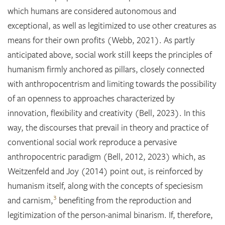
which humans are considered autonomous and
exceptional, as well as legitimized to use other creatures as
means for their own profits (Webb, 2021). As partly
anticipated above, social work still keeps the principles of
humanism firmly anchored as pillars, closely connected
with anthropocentrism and limiting towards the possibility
of an openness to approaches characterized by
innovation, flexibility and creativity (Bell, 2023). In this
way, the discourses that prevail in theory and practice of
conventional social work reproduce a pervasive
anthropocentric paradigm (Bell, 2012, 2023) which, as
Weitzenfeld and Joy (2014) point out, is reinforced by
humanism itself, along with the concepts of speciesism
3
and carnism,
benefiting from the reproduction and
legitimization of the person-animal binarism. If, therefore,