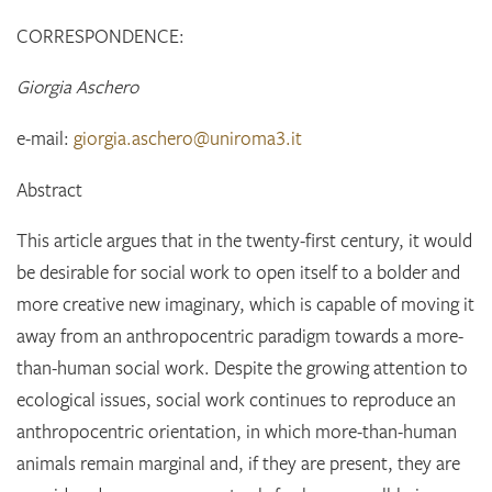
CORRESPONDENCE:
Giorgia Aschero
e-mail:
giorgia.aschero@uniroma3.it
Abstract
This article argues that in the twenty-first century, it would
be desirable for social work to open itself to a bolder and
more creative new imaginary, which is capable of moving it
away from an anthropocentric paradigm towards a more-
than-human social work. Despite the growing attention to
ecological issues, social work continues to reproduce an
anthropocentric orientation, in which more-than-human
animals remain marginal and, if they are present, they are