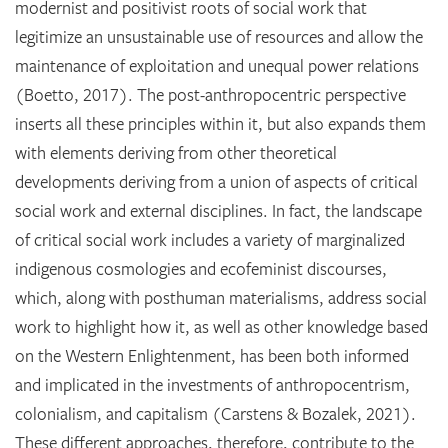
modernist and positivist roots of social work that
legitimize an unsustainable use of resources and allow the
maintenance of exploitation and unequal power relations
(Boetto, 2017). The post-anthropocentric perspective
inserts all these principles within it, but also expands them
with elements deriving from other theoretical
developments deriving from a union of aspects of critical
social work and external disciplines. In fact, the landscape
of critical social work includes a variety of marginalized
indigenous cosmologies and ecofeminist discourses,
which, along with posthuman materialisms, address social
work to highlight how it, as well as other knowledge based
on the Western Enlightenment, has been both informed
and implicated in the investments of anthropocentrism,
colonialism, and capitalism (Carstens & Bozalek, 2021).
These different approaches, therefore, contribute to the