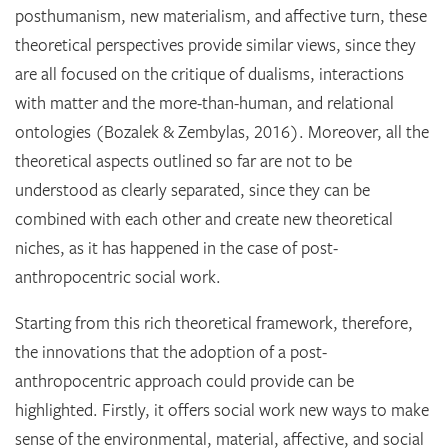
posthumanism, new materialism, and affective turn, these
theoretical perspectives provide similar views, since they
are all focused on the critique of dualisms, interactions
with matter and the more-than-human, and relational
ontologies (Bozalek & Zembylas, 2016). Moreover, all the
theoretical aspects outlined so far are not to be
understood as clearly separated, since they can be
combined with each other and create new theoretical
niches, as it has happened in the case of post-
anthropocentric social work.
Starting from this rich theoretical framework, therefore,
the innovations that the adoption of a post-
anthropocentric approach could provide can be
highlighted. Firstly, it offers social work new ways to make
sense of the environmental, material, affective, and social