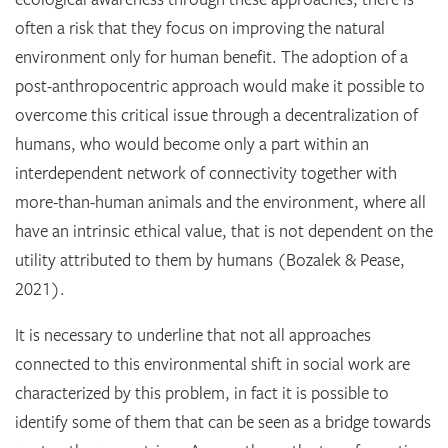
often a risk that they focus on improving the natural
environment only for human benefit. The adoption of a
post-anthropocentric approach would make it possible to
overcome this critical issue through a decentralization of
humans, who would become only a part within an
interdependent network of connectivity together with
more-than-human animals and the environment, where all
have an intrinsic ethical value, that is not dependent on the
utility attributed to them by humans (Bozalek & Pease,
2021).
It is necessary to underline that not all approaches
connected to this environmental shift in social work are
characterized by this problem, in fact it is possible to
identify some of them that can be seen as a bridge towards