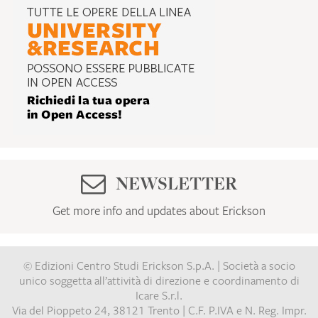
NEWSLETTER
Get more info and updates about Erickson
© Edizioni Centro Studi Erickson S.p.A. | Società a socio
unico soggetta all’attività di direzione e coordinamento di
Icare S.r.l.
Via del Pioppeto 24, 38121 Trento | C.F. P.IVA e N. Reg. Impr.