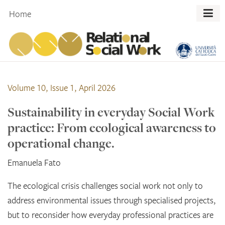
Skip
Home
to
content
Volume 10, Issue 1, April 2026
Sustainability in everyday Social Work
practice: From ecological awareness to
operational change.
Emanuela Fato
The ecological crisis challenges social work not only to
address environmental issues through specialised projects,
but to reconsider how everyday professional practices are