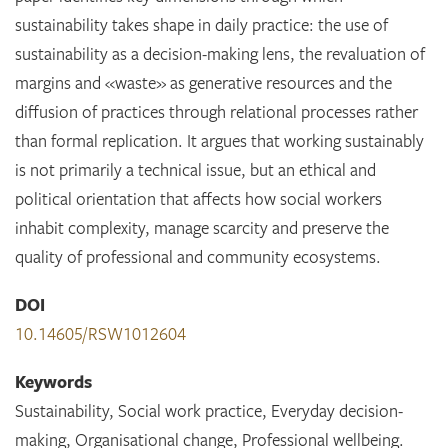
sustainability takes shape in daily practice: the use of
sustainability as a decision-making lens, the revaluation of
margins and «waste» as generative resources and the
diffusion of practices through relational processes rather
than formal replication. It argues that working sustainably
is not primarily a technical issue, but an ethical and
political orientation that affects how social workers
inhabit complexity, manage scarcity and preserve the
quality of professional and community ecosystems.
DOI
10.14605/RSW1012604
Keywords
Sustainability, Social work practice, Everyday decision-
making, Organisational change, Professional wellbeing.