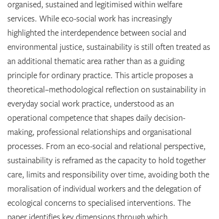
organised, sustained and legitimised within welfare
services. While eco-social work has increasingly
highlighted the interdependence between social and
environmental justice, sustainability is still often treated as
an additional thematic area rather than as a guiding
principle for ordinary practice. This article proposes a
theoretical–methodological reflection on sustainability in
everyday social work practice, understood as an
operational competence that shapes daily decision-
making, professional relationships and organisational
processes. From an eco-social and relational perspective,
sustainability is reframed as the capacity to hold together
care, limits and responsibility over time, avoiding both the
moralisation of individual workers and the delegation of
ecological concerns to specialised interventions. The
paper identifies key dimensions through which