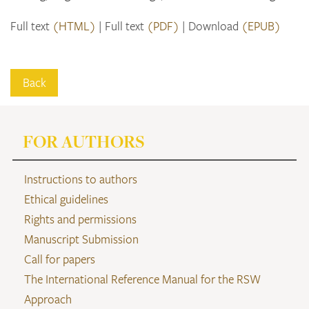
Full text
(HTML)
Full text
(PDF)
Download
(EPUB)
Back
FOR AUTHORS
Instructions to authors
Ethical guidelines
Rights and permissions
Manuscript Submission
Call for papers
The International Reference Manual for the RSW
Approach