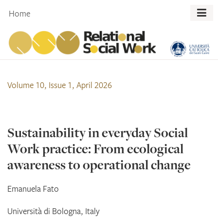
Skip
Home
to
content
Volume 10, Issue 1, April 2026
Sustainability in everyday Social
Work practice: From ecological
awareness to operational change
Emanuela
Fato
Università di Bologna, Italy