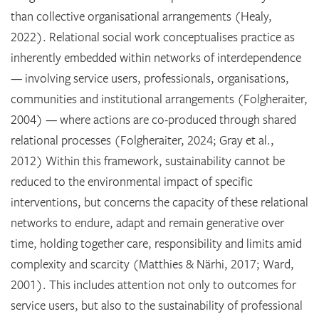
than collective organisational arrangements (Healy,
2022). Relational social work conceptualises practice as
inherently embedded within networks of interdependence
— involving service users, professionals, organisations,
communities and institutional arrangements (Folgheraiter,
2004) — where actions are co-produced through shared
relational processes (Folgheraiter, 2024; Gray et al.,
2012) Within this framework, sustainability cannot be
reduced to the environmental impact of specific
interventions, but concerns the capacity of these relational
networks to endure, adapt and remain generative over
time, holding together care, responsibility and limits amid
complexity and scarcity (Matthies & Närhi, 2017; Ward,
2001). This includes attention not only to outcomes for
service users, but also to the sustainability of professional