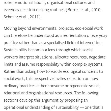
roles, emotional labour, organisational cultures and
everyday decision-making routines (Borrell et al., 2010;
Schmitz et al., 2011).
Moving beyond environmental projects, eco-social work
can therefore be understood as a reorientation of everyday
practice rather than as a specialised field of intervention.
Sustainability becomes a lens through which social
workers interpret situations, allocate resources, negotiate
limits and assume responsibility within complex systems.
Rather than asking how to «add» ecological concerns to
social work, this perspective invites reflection on how
ordinary practices either consume or regenerate social,
relational and organisational resources. The following
sections develop this argument by proposing an
operational understanding of sustainability — one that is