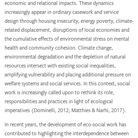
economic and relational impacts. These dynamics
increasingly appear in ordinary casework and service
design through housing insecurity, energy poverty, climate-
related displacement, disruptions of local economies and
the cumulative effects of environmental stress on mental
health and community cohesion. Climate change,
environmental degradation and the depletion of natural
resources intersect with existing social inequalities,
amplifying vulnerability and placing additional pressure on
welfare systems and social services. In this context, social
work is increasingly called upon to rethink its role,
responsibilities and practices in light of ecological
imperatives (Dominelli, 2012; Matthies & Narhi, 2017).
In recent years, the development of eco-social work has
contributed to highlighting the interdependence between