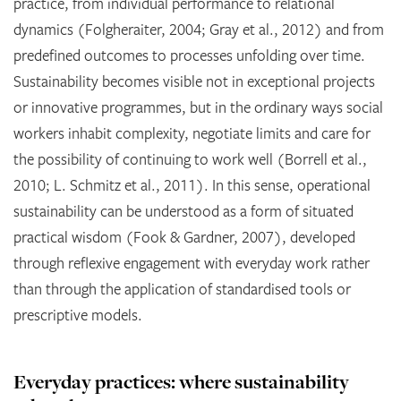
practice, from individual performance to relational
dynamics (Folgheraiter, 2004; Gray et al., 2012) and from
predefined outcomes to processes unfolding over time.
Sustainability becomes visible not in exceptional projects
or innovative programmes, but in the ordinary ways social
workers inhabit complexity, negotiate limits and care for
the possibility of continuing to work well (Borrell et al.,
2010; L. Schmitz et al., 2011). In this sense, operational
sustainability can be understood as a form of situated
practical wisdom (Fook & Gardner, 2007), developed
through reflexive engagement with everyday work rather
than through the application of standardised tools or
prescriptive models.
Everyday practices: where sustainability