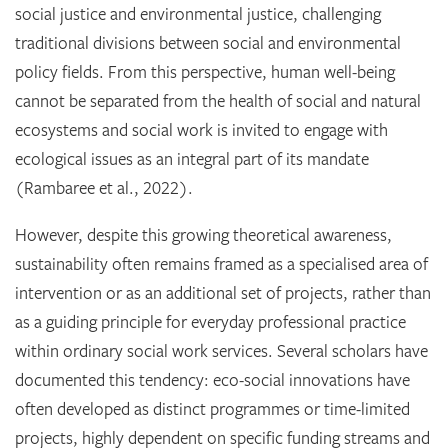
social justice and environmental justice, challenging
traditional divisions between social and environmental
policy fields. From this perspective, human well-being
cannot be separated from the health of social and natural
ecosystems and social work is invited to engage with
ecological issues as an integral part of its mandate
(Rambaree et al., 2022).
However, despite this growing theoretical awareness,
sustainability often remains framed as a specialised area of
intervention or as an additional set of projects, rather than
as a guiding principle for everyday professional practice
within ordinary social work services. Several scholars have
documented this tendency: eco-social innovations have
often developed as distinct programmes or time-limited
projects, highly dependent on specific funding streams and