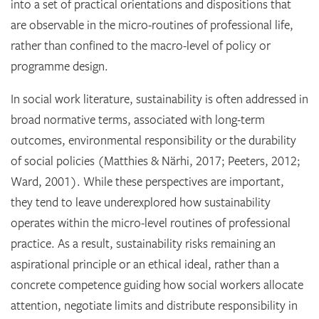
into a set of practical orientations and dispositions that
are observable in the micro-routines of professional life,
rather than confined to the macro-level of policy or
programme design.
In social work literature, sustainability is often addressed in
broad normative terms, associated with long-term
outcomes, environmental responsibility or the durability
of social policies (Matthies & Närhi, 2017; Peeters, 2012;
Ward, 2001). While these perspectives are important,
they tend to leave underexplored how sustainability
operates within the micro-level routines of professional
practice. As a result, sustainability risks remaining an
aspirational principle or an ethical ideal, rather than a
concrete competence guiding how social workers allocate
attention, negotiate limits and distribute responsibility in