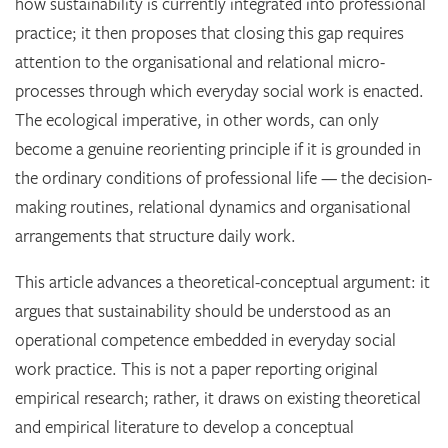
how sustainability is currently integrated into professional
practice; it then proposes that closing this gap requires
attention to the organisational and relational micro-
processes through which everyday social work is enacted.
The ecological imperative, in other words, can only
become a genuine reorienting principle if it is grounded in
the ordinary conditions of professional life — the decision-
making routines, relational dynamics and organisational
arrangements that structure daily work.
This article advances a theoretical-conceptual argument: it
argues that sustainability should be understood as an
operational competence embedded in everyday social
work practice. This is not a paper reporting original
empirical research; rather, it draws on existing theoretical
and empirical literature to develop a conceptual