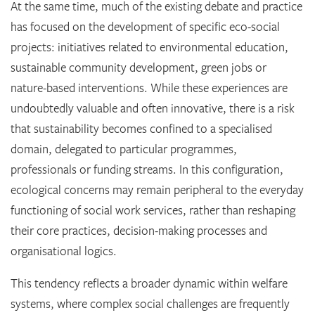
At the same time, much of the existing debate and practice
has focused on the development of specific eco-social
projects: initiatives related to environmental education,
sustainable community development, green jobs or
nature-based interventions. While these experiences are
undoubtedly valuable and often innovative, there is a risk
that sustainability becomes confined to a specialised
domain, delegated to particular programmes,
professionals or funding streams. In this configuration,
ecological concerns may remain peripheral to the everyday
functioning of social work services, rather than reshaping
their core practices, decision-making processes and
organisational logics.
This tendency reflects a broader dynamic within welfare
systems, where complex social challenges are frequently