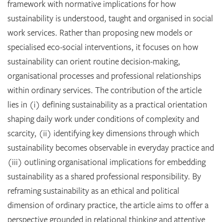
framework with normative implications for how
sustainability is understood, taught and organised in social
work services. Rather than proposing new models or
specialised eco-social interventions, it focuses on how
sustainability can orient routine decision-making,
organisational processes and professional relationships
within ordinary services. The contribution of the article
lies in (i) defining sustainability as a practical orientation
shaping daily work under conditions of complexity and
scarcity, (ii) identifying key dimensions through which
sustainability becomes observable in everyday practice and
(iii) outlining organisational implications for embedding
sustainability as a shared professional responsibility. By
reframing sustainability as an ethical and political
dimension of ordinary practice, the article aims to offer a
perspective grounded in relational thinking and attentive