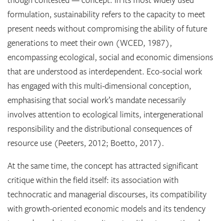
formulation, sustainability refers to the capacity to meet
present needs without compromising the ability of future
generations to meet their own (WCED, 1987),
encompassing ecological, social and economic dimensions
that are understood as interdependent. Eco-social work
has engaged with this multi-dimensional conception,
emphasising that social work’s mandate necessarily
involves attention to ecological limits, intergenerational
responsibility and the distributional consequences of
resource use (Peeters, 2012; Boetto, 2017).
At the same time, the concept has attracted significant
critique within the field itself: its association with
technocratic and managerial discourses, its compatibility
with growth-oriented economic models and its tendency