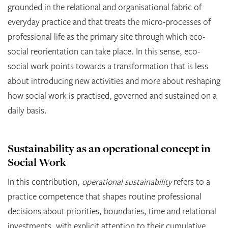
grounded in the relational and organisational fabric of
everyday practice and that treats the micro-processes of
professional life as the primary site through which eco-
social reorientation can take place. In this sense, eco-
social work points towards a transformation that is less
about introducing new activities and more about reshaping
how social work is practised, governed and sustained on a
daily basis.
Sustainability as an operational concept in
Social Work
In this contribution,
operational sustainability
refers to a
practice competence that shapes routine professional
decisions about priorities, boundaries, time and relational
investments, with explicit attention to their cumulative