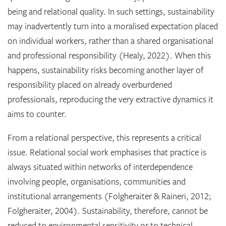
being and relational quality. In such settings, sustainability
may inadvertently turn into a moralised expectation placed
on individual workers, rather than a shared organisational
and professional responsibility (Healy, 2022). When this
happens, sustainability risks becoming another layer of
responsibility placed on already overburdened
professionals, reproducing the very extractive dynamics it
aims to counter.
From a relational perspective, this represents a critical
issue. Relational social work emphasises that practice is
always situated within networks of interdependence
involving people, organisations, communities and
institutional arrangements (Folgheraiter & Raineri, 2012;
Folgheraiter, 2004). Sustainability, therefore, cannot be
reduced to environmental sensitivity or to technical