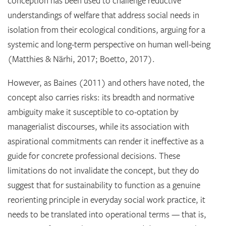
conception has been used to challenge reductive
understandings of welfare that address social needs in
isolation from their ecological conditions, arguing for a
systemic and long-term perspective on human well-being
(Matthies & Närhi, 2017; Boetto, 2017).
However, as Baines (2011) and others have noted, the
concept also carries risks: its breadth and normative
ambiguity make it susceptible to co-optation by
managerialist discourses, while its association with
aspirational commitments can render it ineffective as a
guide for concrete professional decisions. These
limitations do not invalidate the concept, but they do
suggest that for sustainability to function as a genuine
reorienting principle in everyday social work practice, it
needs to be translated into operational terms — that is,