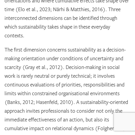
orientations and where cumulative effects take shape over
time (Elo et al., 2023; Närhi & Matthies, 2016). Three
interconnected dimensions can be identified through
which sustainability takes shape in these everyday
contexts.
The first dimension concerns sustainability as a decision-
making orientation under conditions of uncertainty and
scarcity (Gray et al., 2012). Decision-making in social
work is rarely neutral or purely technical; it involves
continuous evaluations of priorities, responsibilities and
limits within constrained organisational environments
(Banks, 2012; Hasenfeld, 2010). A sustainability-oriented
approach invites professionals to consider not only the
immediate effectiveness of an action, but also its
cumulative impact on relational dynamics (Folgheraiter,