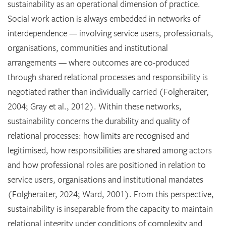
sustainability as an operational dimension of practice.
Social work action is always embedded in networks of
interdependence — involving service users, professionals,
organisations, communities and institutional
arrangements — where outcomes are co-produced
through shared relational processes and responsibility is
negotiated rather than individually carried (Folgheraiter,
2004; Gray et al., 2012). Within these networks,
sustainability concerns the durability and quality of
relational processes: how limits are recognised and
legitimised, how responsibilities are shared among actors
and how professional roles are positioned in relation to
service users, organisations and institutional mandates
(Folgheraiter, 2024; Ward, 2001). From this perspective,
sustainability is inseparable from the capacity to maintain
relational integrity under conditions of complexity and