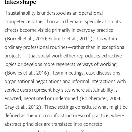
takes shape
If sustainability is understood as an operational
competence rather than as a thematic specialisation, its
effects become visible primarily in everyday practice
(Borrell et al., 2010; Schmitz et al., 2011). It is within
ordinary professional routines—rather than in exceptional
projects — that social work either reproduces extractive
logics or develops more regenerative ways of working
(Bowles et al., 2016). Team meetings, case discussions,
organisational negotiations and informal interactions with
service users represent key sites where sustainability is
enacted, negotiated or undermined (Folgheraiter, 2004;
Gray et al., 2012). These settings constitute what might be
defined as the «micro-infrastructures» of practice, where
abstract principles are translated into concrete