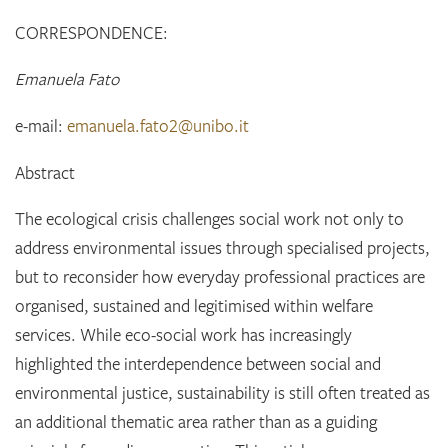
CORRESPONDENCE:
Emanuela Fato
e-mail:
emanuela.fato2@unibo.it
Abstract
The ecological crisis challenges social work not only to
address environmental issues through specialised projects,
but to reconsider how everyday professional practices are
organised, sustained and legitimised within welfare
services. While eco-social work has increasingly
highlighted the interdependence between social and
environmental justice, sustainability is still often treated as
an additional thematic area rather than as a guiding