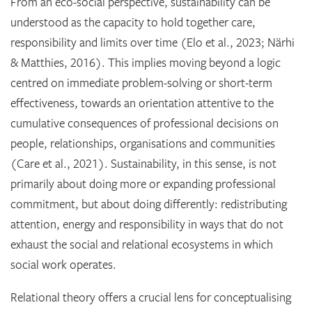
From an eco-social perspective, sustainability can be
understood as the capacity to hold together care,
responsibility and limits over time (Elo et al., 2023; Närhi
& Matthies, 2016). This implies moving beyond a logic
centred on immediate problem-solving or short-term
effectiveness, towards an orientation attentive to the
cumulative consequences of professional decisions on
people, relationships, organisations and communities
(Care et al., 2021). Sustainability, in this sense, is not
primarily about doing more or expanding professional
commitment, but about doing differently: redistributing
attention, energy and responsibility in ways that do not
exhaust the social and relational ecosystems in which
social work operates.
Relational theory offers a crucial lens for conceptualising