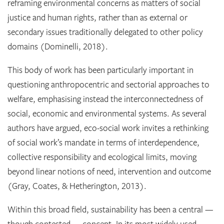
reframing environmental concerns as matters of social
justice and human rights, rather than as external or
secondary issues traditionally delegated to other policy
domains (Dominelli, 2018).
This body of work has been particularly important in
questioning anthropocentric and sectorial approaches to
welfare, emphasising instead the interconnectedness of
social, economic and environmental systems. As several
authors have argued, eco-social work invites a rethinking
of social work’s mandate in terms of interdependence,
collective responsibility and ecological limits, moving
beyond linear notions of need, intervention and outcome
(Gray, Coates, & Hetherington, 2013).
Within this broad field, sustainability has been a central —
though contested — concept. In its most widely used