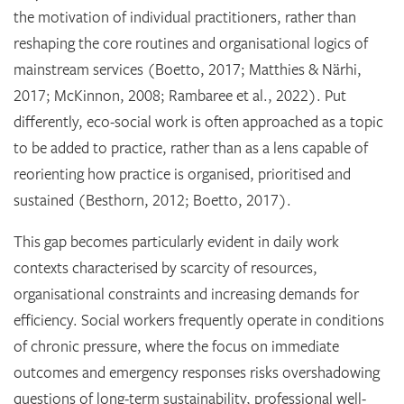
the motivation of individual practitioners, rather than
reshaping the core routines and organisational logics of
mainstream services (Boetto, 2017; Matthies & Närhi,
2017; McKinnon, 2008; Rambaree et al., 2022). Put
differently, eco-social work is often approached as a topic
to be added to practice, rather than as a lens capable of
reorienting how practice is organised, prioritised and
sustained (Besthorn, 2012; Boetto, 2017).
This gap becomes particularly evident in daily work
contexts characterised by scarcity of resources,
organisational constraints and increasing demands for
efficiency. Social workers frequently operate in conditions
of chronic pressure, where the focus on immediate
outcomes and emergency responses risks overshadowing
questions of long-term sustainability, professional well-