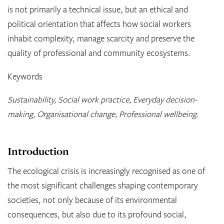
is not primarily a technical issue, but an ethical and
political orientation that affects how social workers
inhabit complexity, manage scarcity and preserve the
quality of professional and community ecosystems.
Keywords
Sustainability, Social work practice, Everyday decision-
making, Organisational change, Professional wellbeing.
Introduction
The ecological crisis is increasingly recognised as one of
the most significant challenges shaping contemporary
societies, not only because of its environmental
consequences, but also due to its profound social,