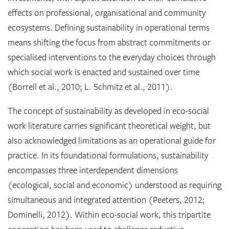
effects on professional, organisational and community
ecosystems. Defining sustainability in operational terms
means shifting the focus from abstract commitments or
specialised interventions to the everyday choices through
which social work is enacted and sustained over time
(Borrell et al., 2010; L. Schmitz et al., 2011).
The concept of sustainability as developed in eco-social
work literature carries significant theoretical weight, but
also acknowledged limitations as an operational guide for
practice. In its foundational formulations, sustainability
encompasses three interdependent dimensions
(ecological, social and economic) understood as requiring
simultaneous and integrated attention (Peeters, 2012;
Dominelli, 2012). Within eco-social work, this tripartite