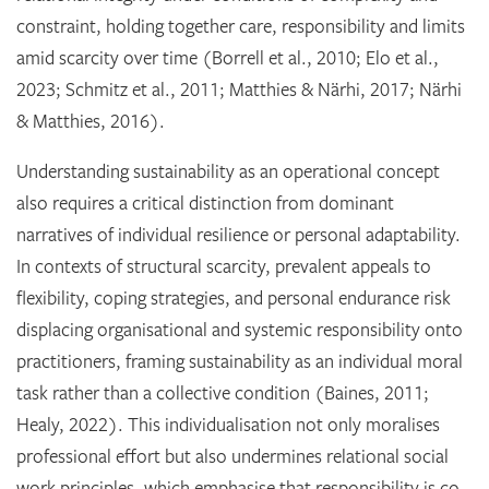
constraint, holding together care, responsibility and limits
amid scarcity over time (Borrell et al., 2010; Elo et al.,
2023; Schmitz et al., 2011; Matthies & Närhi, 2017; Närhi
& Matthies, 2016).
Understanding sustainability as an operational concept
also requires a critical distinction from dominant
narratives of individual resilience or personal adaptability.
In contexts of structural scarcity, prevalent appeals to
flexibility, coping strategies, and personal endurance risk
displacing organisational and systemic responsibility onto
practitioners, framing sustainability as an individual moral
task rather than a collective condition (Baines, 2011;
Healy, 2022). This individualisation not only moralises
professional effort but also undermines relational social
work principles, which emphasise that responsibility is co-