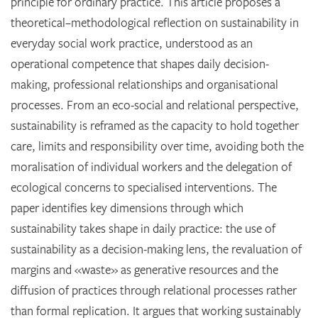
principle for ordinary practice. This article proposes a
theoretical–methodological reflection on sustainability in
everyday social work practice, understood as an
operational competence that shapes daily decision-
making, professional relationships and organisational
processes. From an eco-social and relational perspective,
sustainability is reframed as the capacity to hold together
care, limits and responsibility over time, avoiding both the
moralisation of individual workers and the delegation of
ecological concerns to specialised interventions. The
paper identifies key dimensions through which
sustainability takes shape in daily practice: the use of
sustainability as a decision-making lens, the revaluation of
margins and «waste» as generative resources and the
diffusion of practices through relational processes rather
than formal replication. It argues that working sustainably