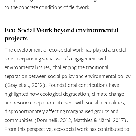
to the concrete conditions of fieldwork.
Eco-Social Work beyond environmental
projects
The development of eco-social work has played a crucial
role in expanding social work’s engagement with
environmental issues, challenging the traditional
separation between social policy and environmental policy
(Gray et al., 2012). Foundational contributions have
highlighted how ecological degradation, climate change
and resource depletion intersect with social inequalities,
disproportionately affecting marginalised groups and
communities (Dominelli, 2012; Matthies & Närhi, 2017).
From this perspective, eco-social work has contributed to