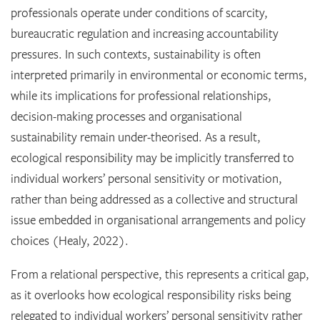
professionals operate under conditions of scarcity,
bureaucratic regulation and increasing accountability
pressures. In such contexts, sustainability is often
interpreted primarily in environmental or economic terms,
while its implications for professional relationships,
decision-making processes and organisational
sustainability remain under-theorised. As a result,
ecological responsibility may be implicitly transferred to
individual workers’ personal sensitivity or motivation,
rather than being addressed as a collective and structural
issue embedded in organisational arrangements and policy
choices (Healy, 2022).
From a relational perspective, this represents a critical gap,
as it overlooks how ecological responsibility risks being
relegated to individual workers’ personal sensitivity rather