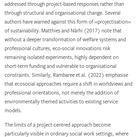
addressed through project-based responses rather than
through structural and organisational change. Several
authors have warned against this form of «projectisation»
of sustainability. Matthies and Närhi (2017) note that
without a deeper transformation of welfare systems and
professional cultures, eco-social innovations risk
remaining isolated experiments, highly dependent on
short-term funding and vulnerable to organisational
constraints. Similarly, Rambaree et al. (2022) emphasise
that ecosocial approaches require a shift in worldviews and
professional orientations, not merely the addition of
environmentally themed activities to existing service
models.
The limits of a project-centred approach become
particularly visible in ordinary social work settings, where