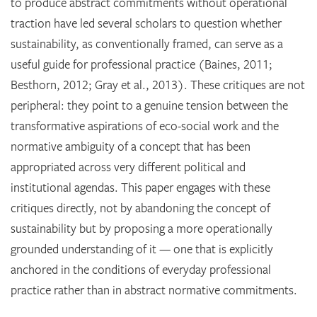
to produce abstract commitments without operational
traction have led several scholars to question whether
sustainability, as conventionally framed, can serve as a
useful guide for professional practice (Baines, 2011;
Besthorn, 2012; Gray et al., 2013). These critiques are not
peripheral: they point to a genuine tension between the
transformative aspirations of eco-social work and the
normative ambiguity of a concept that has been
appropriated across very different political and
institutional agendas. This paper engages with these
critiques directly, not by abandoning the concept of
sustainability but by proposing a more operationally
grounded understanding of it — one that is explicitly
anchored in the conditions of everyday professional
practice rather than in abstract normative commitments.