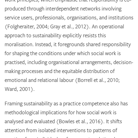
produced through interdependent networks involving
service users, professionals, organisations, and institutions
(Folgheraiter, 2004; Gray et al., 2012). An operational
approach to sustainability explicitly resists this
moralisation. Instead, it foregrounds shared responsibility
for shaping the conditions under which social work is
practised, including organisational arrangements, decision-
making processes and the equitable distribution of
emotional and relational labour (Borrell et al., 2010;
Ward, 2001).
Framing sustainability as a practice competence also has
methodological implications for how social work is
analysed and evaluated (Bowles et al., 2016). It shifts
attention from isolated interventions to patterns of