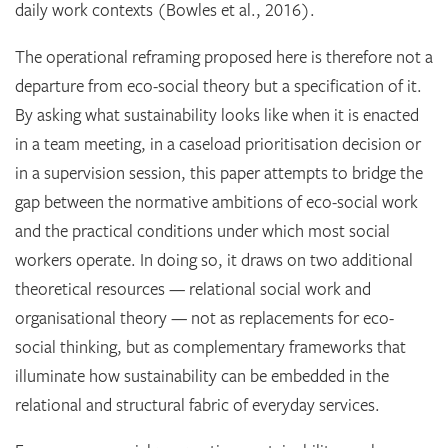
daily work contexts (Bowles et al., 2016).
The operational reframing proposed here is therefore not a
departure from eco-social theory but a specification of it.
By asking what sustainability looks like when it is enacted
in a team meeting, in a caseload prioritisation decision or
in a supervision session, this paper attempts to bridge the
gap between the normative ambitions of eco-social work
and the practical conditions under which most social
workers operate. In doing so, it draws on two additional
theoretical resources — relational social work and
organisational theory — not as replacements for eco-
social thinking, but as complementary frameworks that
illuminate how sustainability can be embedded in the
relational and structural fabric of everyday services.