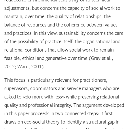
adjustments, but concerns the capacity of social work to
maintain, over time, the quality of relationships, the
balance of resources and the coherence between values
and practices. In this view, sustainability concerns the care
of the possibility of practice itself: the organisational and
relational conditions that allow social work to remain
feasible, ethical and generative over time (Gray et al.,
2012; Ward, 2001).
This focus is particularly relevant for practitioners,
supervisors, coordinators and service managers who are
asked to «do more with less» while preserving relational
quality and professional integrity. The argument developed
in this paper proceeds in two connected steps: it first
draws on eco-social theory to identify a structural gap in