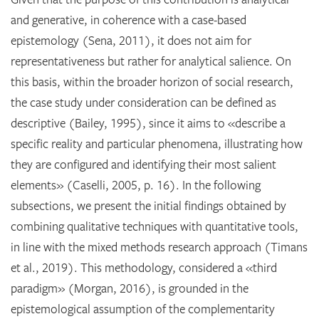
and generative, in coherence with a case-based
epistemology (Sena, 2011), it does not aim for
representativeness but rather for analytical salience. On
this basis, within the broader horizon of social research,
the case study under consideration can be defined as
descriptive (Bailey, 1995), since it aims to «describe a
specific reality and particular phenomena, illustrating how
they are configured and identifying their most salient
elements» (Caselli, 2005, p. 16). In the following
subsections, we present the initial findings obtained by
combining qualitative techniques with quantitative tools,
in line with the mixed methods research approach (Timans
et al., 2019). This methodology, considered a «third
paradigm» (Morgan, 2016), is grounded in the
epistemological assumption of the complementarity