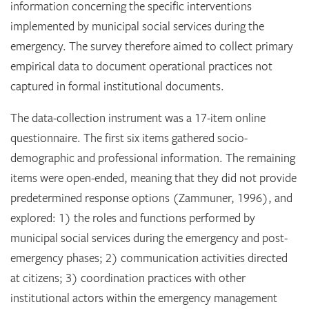
information concerning the specific interventions
implemented by municipal social services during the
emergency. The survey therefore aimed to collect primary
empirical data to document operational practices not
captured in formal institutional documents.
The data-collection instrument was a 17-item online
questionnaire. The first six items gathered socio-
demographic and professional information. The remaining
items were open-ended, meaning that they did not provide
predetermined response options (Zammuner, 1996), and
explored: 1) the roles and functions performed by
municipal social services during the emergency and post-
emergency phases; 2) communication activities directed
at citizens; 3) coordination practices with other
institutional actors within the emergency management