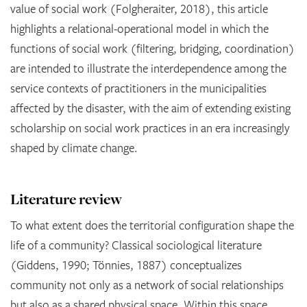
value of social work (Folgheraiter, 2018), this article
highlights a relational-operational model in which the
functions of social work (filtering, bridging, coordination)
are intended to illustrate the interdependence among the
service contexts of practitioners in the municipalities
affected by the disaster, with the aim of extending existing
scholarship on social work practices in an era increasingly
shaped by climate change.
Literature review
To what extent does the territorial configuration shape the
life of a community? Classical sociological literature
(Giddens, 1990; Tönnies, 1887) conceptualizes
community not only as a network of social relationships
but also as a shared physical space. Within this space,