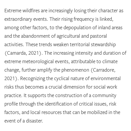
Extreme wildfires are increasingly losing their character as
extraordinary events. Their rising frequency is linked,
among other factors, to the depopulation of inland areas
and the abandonment of agricultural and pastoral
activities. These trends weaken territorial stewardship
(Camarda, 2021). The increasing intensity and duration of
extreme meteorological events, attributable to climate
change, further amplify the phenomenon (Carradore,
2021). Recognizing the cyclical nature of environmental
risks thus becomes a crucial dimension for social work
practice. It supports the construction of a community
profile through the identification of critical issues, risk
factors, and local resources that can be mobilized in the
event of a disaster.