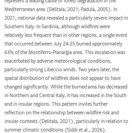
represent a leading cause of forest degradation in the
Mediterranean area (Delitala, 2021; Padula, 2005). In
2021, national data revealed a particularly severe impact in
Southern Italy. In Sardinia, although wildfires were
relatively less frequent than in other regions, a single event
that occurred between July 24-25 burned approximately
63% of the Montiferru-Planargia area. This escalation was
exacerbated by adverse meteorological conditions,
particularly strong Libeccio winds. Two years later, the
spatial distribution of wildfires does not appear to have
changed significantly. While the burned area has decreased
in Northern and Central Italy, it has increased in the South
and in insular regions. This pattern invites further
reflection on the relationship between wildfire risk and
insular contexts (Delitala, 2021), particularly in relation to
summer climatic conditions (Siddi et al., 2026).