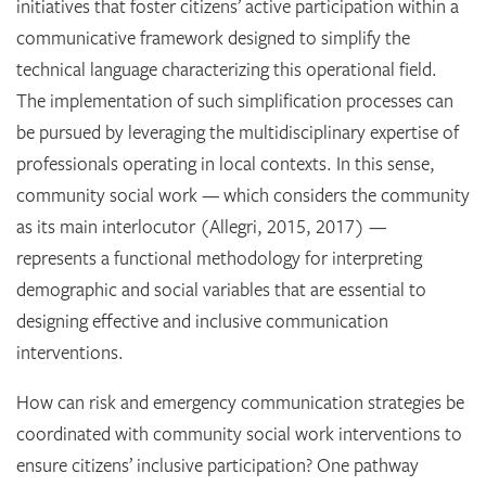
initiatives that foster citizens’ active participation within a
communicative framework designed to simplify the
technical language characterizing this operational field.
The implementation of such simplification processes can
be pursued by leveraging the multidisciplinary expertise of
professionals operating in local contexts. In this sense,
community social work — which considers the community
as its main interlocutor (Allegri, 2015, 2017) —
represents a functional methodology for interpreting
demographic and social variables that are essential to
designing effective and inclusive communication
interventions.
How can risk and emergency communication strategies be
coordinated with community social work interventions to
ensure citizens’ inclusive participation? One pathway