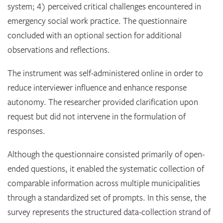
system; 4) perceived critical challenges encountered in
emergency social work practice. The questionnaire
concluded with an optional section for additional
observations and reflections.
The instrument was self-administered online in order to
reduce interviewer influence and enhance response
autonomy. The researcher provided clarification upon
request but did not intervene in the formulation of
responses.
Although the questionnaire consisted primarily of open-
ended questions, it enabled the systematic collection of
comparable information across multiple municipalities
through a standardized set of prompts. In this sense, the
survey represents the structured data-collection strand of