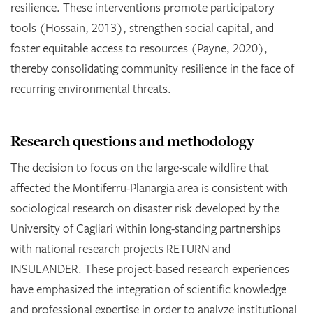
resilience. These interventions promote participatory
tools (Hossain, 2013), strengthen social capital, and
foster equitable access to resources (Payne, 2020),
thereby consolidating community resilience in the face of
recurring environmental threats.
Research questions and methodology
The decision to focus on the large-scale wildfire that
affected the Montiferru-Planargia area is consistent with
sociological research on disaster risk developed by the
University of Cagliari within long-standing partnerships
with national research projects RETURN and
INSULANDER. These project-based research experiences
have emphasized the integration of scientific knowledge
and professional expertise in order to analyze institutional