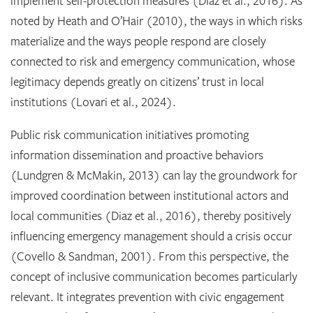
implement self-protection measures (Diaz et al., 2016). As
noted by Heath and O’Hair (2010), the ways in which risks
materialize and the ways people respond are closely
connected to risk and emergency communication, whose
legitimacy depends greatly on citizens’ trust in local
institutions (Lovari et al., 2024).
Public risk communication initiatives promoting
information dissemination and proactive behaviors
(Lundgren & McMakin, 2013) can lay the groundwork for
improved coordination between institutional actors and
local communities (Diaz et al., 2016), thereby positively
influencing emergency management should a crisis occur
(Covello & Sandman, 2001). From this perspective, the
concept of inclusive communication becomes particularly
relevant. It integrates prevention with civic engagement