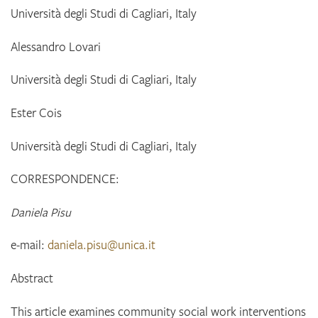
Università degli Studi di Cagliari, Italy
Alessandro
Lovari
Università degli Studi di Cagliari, Italy
Ester
Cois
Università degli Studi di Cagliari, Italy
CORRESPONDENCE:
Daniela Pisu
e-mail:
daniela.pisu@unica.it
Abstract
This article examines community social work interventions