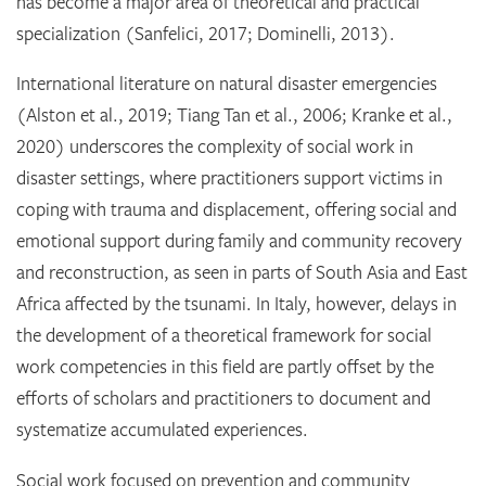
has become a major area of theoretical and practical
specialization (Sanfelici, 2017; Dominelli, 2013).
International literature on natural disaster emergencies
(Alston et al., 2019; Tiang Tan et al., 2006; Kranke et al.,
2020) underscores the complexity of social work in
disaster settings, where practitioners support victims in
coping with trauma and displacement, offering social and
emotional support during family and community recovery
and reconstruction, as seen in parts of South Asia and East
Africa affected by the tsunami. In Italy, however, delays in
the development of a theoretical framework for social
work competencies in this field are partly offset by the
efforts of scholars and practitioners to document and
systematize accumulated experiences.
Social work focused on prevention and community