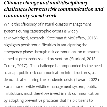
Climate change and multidisciplinary
challenges between risk communication and
community social work
While the efficiency of natural disaster management
systems during catastrophic events is widely
acknowledged, research (Steelman & McCaffrey, 2013)
highlights persistent difficulties in anticipating the
emergency phase through risk communication measures
aimed at preparedness and prevention (Sturloni, 2018;
Cerase, 2017). This challenge is compounded by the need
to adapt public risk communication infrastructures, as
demonstrated during the pandemic crisis (Lovari, 2022).
For a more flexible wildfire management system, public
institutions must therefore invest in risk communication
by adopting preventive practices that help citizens to