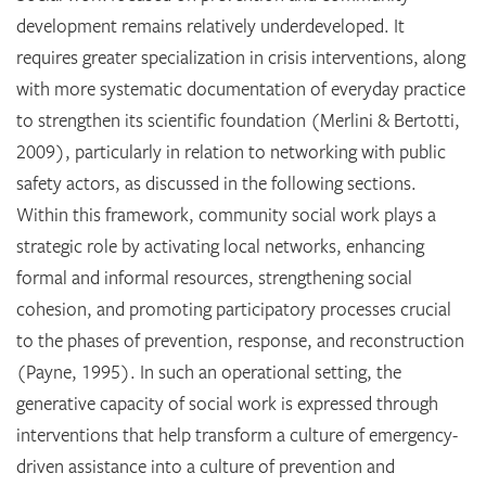
development remains relatively underdeveloped. It
requires greater specialization in crisis interventions, along
with more systematic documentation of everyday practice
to strengthen its scientific foundation (Merlini & Bertotti,
2009), particularly in relation to networking with public
safety actors, as discussed in the following sections.
Within this framework, community social work plays a
strategic role by activating local networks, enhancing
formal and informal resources, strengthening social
cohesion, and promoting participatory processes crucial
to the phases of prevention, response, and reconstruction
(Payne, 1995). In such an operational setting, the
generative capacity of social work is expressed through
interventions that help transform a culture of emergency-
driven assistance into a culture of prevention and