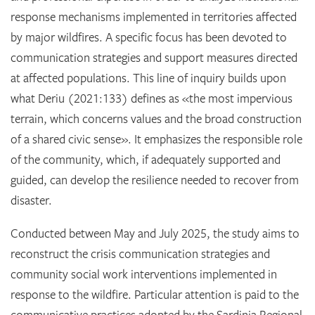
response mechanisms implemented in territories affected
by major wildfires. A specific focus has been devoted to
communication strategies and support measures directed
at affected populations. This line of inquiry builds upon
what Deriu (2021:133) defines as «the most impervious
terrain, which concerns values and the broad construction
of a shared civic sense». It emphasizes the responsible role
of the community, which, if adequately supported and
guided, can develop the resilience needed to recover from
disaster.
Conducted between May and July 2025, the study aims to
reconstruct the crisis communication strategies and
community social work interventions implemented in
response to the wildfire. Particular attention is paid to the
communicative practices adopted by the Sardinia Regional