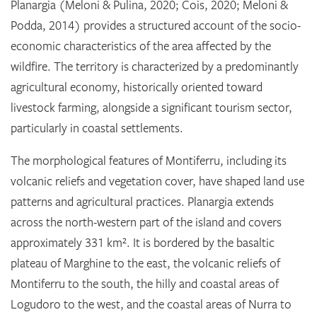
Planargia (Meloni & Pulina, 2020; Cois, 2020; Meloni &
Podda, 2014) provides a structured account of the socio-
economic characteristics of the area affected by the
wildfire. The territory is characterized by a predominantly
agricultural economy, historically oriented toward
livestock farming, alongside a significant tourism sector,
particularly in coastal settlements.
The morphological features of Montiferru, including its
volcanic reliefs and vegetation cover, have shaped land use
patterns and agricultural practices. Planargia extends
across the north-western part of the island and covers
approximately 331 km². It is bordered by the basaltic
plateau of Marghine to the east, the volcanic reliefs of
Montiferru to the south, the hilly and coastal areas of
Logudoro to the west, and the coastal areas of Nurra to