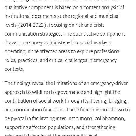
qualitative component is based on a content analysis of
institutional documents at the regional and municipal
levels (2014-2022), focusing on risk and crisis
communication strategies. The quantitative component
draws on a survey administered to social workers
operating in the affected areas to explore professional
roles, practices, and critical challenges in emergency
contexts.
The findings reveal the limitations of an emergency-driven
approach to wildfire risk governance and highlight the
contribution of social work through its filtering, bridging,
and coordination functions. These functions are shown to
be pivotal in facilitating inter-institutional collaboration,
supporting affected populations, and strengthening
relational dynamics at the community level.