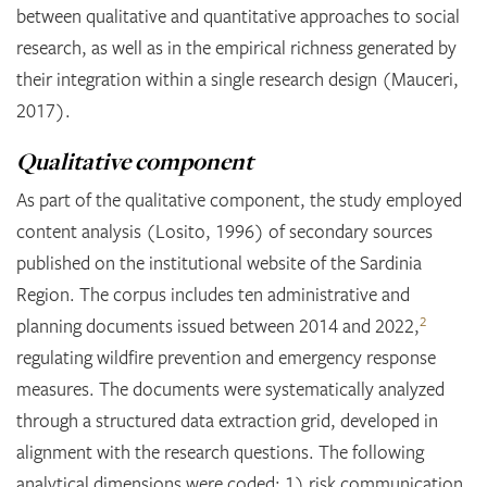
between qualitative and quantitative approaches to social
research, as well as in the empirical richness generated by
their integration within a single research design (Mauceri,
2017).
Qualitative component
As part of the qualitative component, the study employed
content analysis (Losito, 1996) of secondary sources
published on the institutional website of the Sardinia
Region. The corpus includes ten administrative and
2
planning documents issued between 2014 and 2022,
regulating wildfire prevention and emergency response
measures. The documents were systematically analyzed
through a structured data extraction grid, developed in
alignment with the research questions. The following
analytical dimensions were coded: 1) risk communication