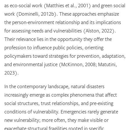
as eco-social work (Matthies et al., 2001) and green social
work (Dominelli, 2012b). These approaches emphasize
the person-environment relationship and its implications
for assessing needs and vulnerabilities (Alston, 2022).
Their relevance lies in the opportunity they offer the
profession to influence public policies, orienting
policymakers toward strategies for prevention, adaptation,
and environmental justice (McKinnon, 2008; Matutini,
2023).
In the contemporary landscape, natural disasters
increasingly emerge as complex phenomena that affect
social structures, trust relationships, and pre-existing
conditions of vulnerability. Emergencies rarely generate
new vulnerability; more often, they make visible or
exacerbate structural fragilities rooted in specific