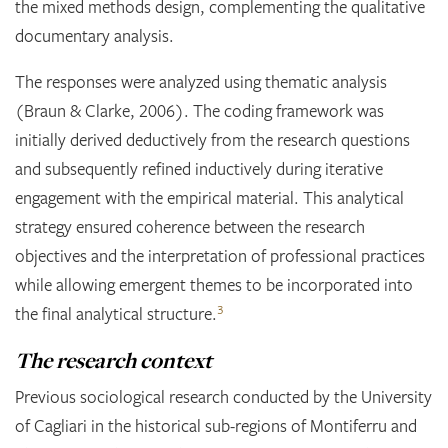
the mixed methods design, complementing the qualitative
documentary analysis.
The responses were analyzed using thematic analysis
(Braun & Clarke, 2006). The coding framework was
initially derived deductively from the research questions
and subsequently refined inductively during iterative
engagement with the empirical material. This analytical
strategy ensured coherence between the research
objectives and the interpretation of professional practices
while allowing emergent themes to be incorporated into
3
the final analytical structure.
The research context
Previous sociological research conducted by the University
of Cagliari in the historical sub-regions of Montiferru and