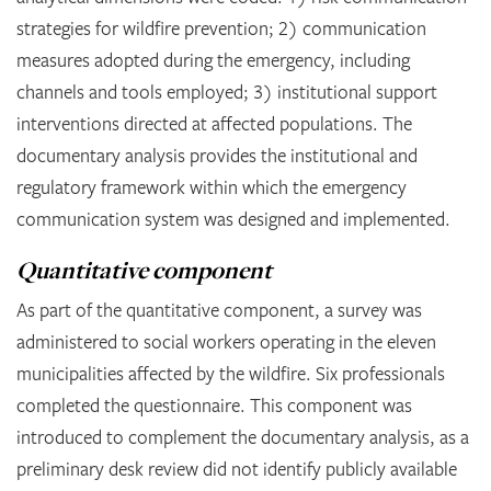
strategies for wildfire prevention; 2) communication
measures adopted during the emergency, including
channels and tools employed; 3) institutional support
interventions directed at affected populations. The
documentary analysis provides the institutional and
regulatory framework within which the emergency
communication system was designed and implemented.
Quantitative component
As part of the quantitative component, a survey was
administered to social workers operating in the eleven
municipalities affected by the wildfire. Six professionals
completed the questionnaire. This component was
introduced to complement the documentary analysis, as a
preliminary desk review did not identify publicly available