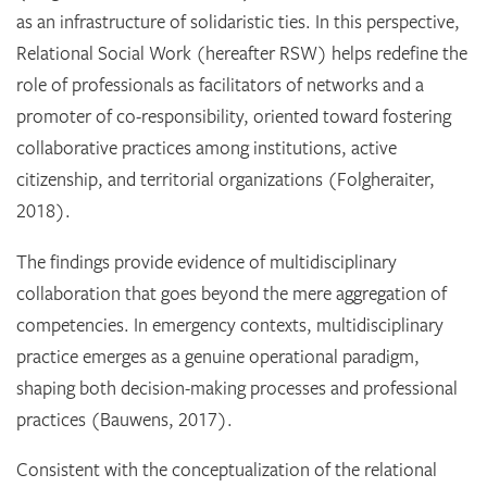
as an infrastructure of solidaristic ties. In this perspective,
Relational Social Work (hereafter RSW) helps redefine the
role of professionals as facilitators of networks and a
promoter of co-responsibility, oriented toward fostering
collaborative practices among institutions, active
citizenship, and territorial organizations (Folgheraiter,
2018).
The findings provide evidence of multidisciplinary
collaboration that goes beyond the mere aggregation of
competencies. In emergency contexts, multidisciplinary
practice emerges as a genuine operational paradigm,
shaping both decision-making processes and professional
practices (Bauwens, 2017).
Consistent with the conceptualization of the relational