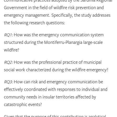
Government in the field of wildfire risk prevention and
emergency management. Specifically, the study addresses
the following research questions:
RQ1:
How was the emergency communication system
structured during the Montiferru-Planargia large-scale
wildfire?
RQ2:
How was the professional practice of municipal
social work characterized during the wildfire emergency?
RQ3:
How can risk and emergency communication be
effectively coordinated with responses to individual and
community needs in insular territories affected by
catastrophic events?
Given that the purpose of this contribution is analytical