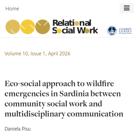
Skip
Home
to
content
Volume 10, Issue 1, April 2026
Eco-social approach to wildfire
emergencies in Sardinia between
community social work and
multidisciplinary communication
Daniela
Pisu