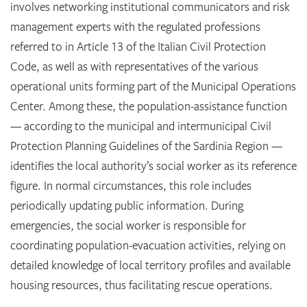
involves networking institutional communicators and risk
management experts with the regulated professions
referred to in Article 13 of the Italian Civil Protection
Code, as well as with representatives of the various
operational units forming part of the Municipal Operations
Center. Among these, the population-assistance function
— according to the municipal and intermunicipal Civil
Protection Planning Guidelines of the Sardinia Region —
identifies the local authority’s social worker as its reference
figure. In normal circumstances, this role includes
periodically updating public information. During
emergencies, the social worker is responsible for
coordinating population-evacuation activities, relying on
detailed knowledge of local territory profiles and available
housing resources, thus facilitating rescue operations.