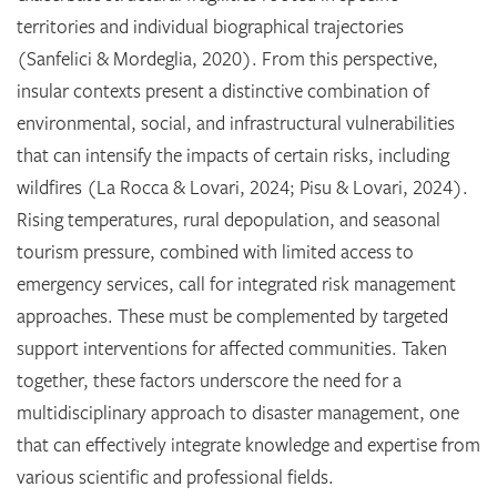
territories and individual biographical trajectories
(Sanfelici & Mordeglia, 2020). From this perspective,
insular contexts present a distinctive combination of
environmental, social, and infrastructural vulnerabilities
that can intensify the impacts of certain risks, including
wildfires (La Rocca & Lovari, 2024; Pisu & Lovari, 2024).
Rising temperatures, rural depopulation, and seasonal
tourism pressure, combined with limited access to
emergency services, call for integrated risk management
approaches. These must be complemented by targeted
support interventions for affected communities. Taken
together, these factors underscore the need for a
multidisciplinary approach to disaster management, one
that can effectively integrate knowledge and expertise from
various scientific and professional fields.