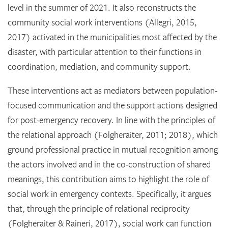
level in the summer of 2021. It also reconstructs the
community social work interventions (Allegri, 2015,
2017) activated in the municipalities most affected by the
disaster, with particular attention to their functions in
coordination, mediation, and community support.
These interventions act as mediators between population-
focused communication and the support actions designed
for post-emergency recovery. In line with the principles of
the relational approach (Folgheraiter, 2011; 2018), which
ground professional practice in mutual recognition among
the actors involved and in the co-construction of shared
meanings, this contribution aims to highlight the role of
social work in emergency contexts. Specifically, it argues
that, through the principle of relational reciprocity
(Folgheraiter & Raineri, 2017), social work can function