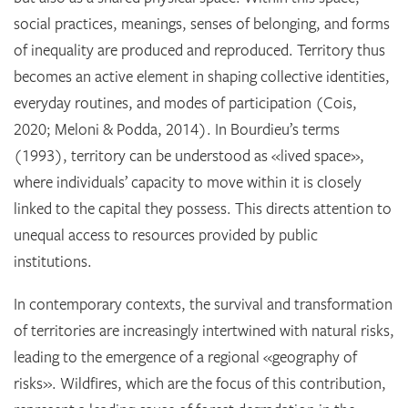
social practices, meanings, senses of belonging, and forms
of inequality are produced and reproduced. Territory thus
becomes an active element in shaping collective identities,
everyday routines, and modes of participation (Cois,
2020; Meloni & Podda, 2014). In Bourdieu’s terms
(1993), territory can be understood as «lived space»,
where individuals’ capacity to move within it is closely
linked to the capital they possess. This directs attention to
unequal access to resources provided by public
institutions.
In contemporary contexts, the survival and transformation
of territories are increasingly intertwined with natural risks,
leading to the emergence of a regional «geography of
risks». Wildfires, which are the focus of this contribution,