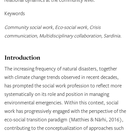
Keywords
Community social work, Eco-social work, Crisis
communication, Multidisciplinary collaboration, Sardinia.
Introduction
The increasing frequency of natural disasters, together
with climate change trends observed in recent decades,
has prompted the social work profession to reflect more
systematically on its role and position in managing
environmental emergencies. Within this context, social
work has progressively engaged with the perspective of the
eco-social transition paradigm (Matthies & Närhi, 2016),
contributing to the conceptualization of approaches such