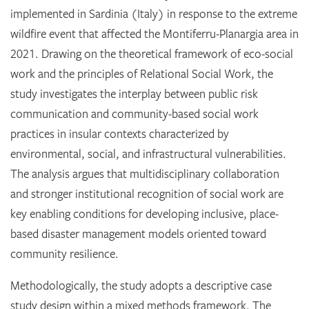
implemented in Sardinia (Italy) in response to the extreme
wildfire event that affected the Montiferru-Planargia area in
2021. Drawing on the theoretical framework of eco-social
work and the principles of Relational Social Work, the
study investigates the interplay between public risk
communication and community-based social work
practices in insular contexts characterized by
environmental, social, and infrastructural vulnerabilities.
The analysis argues that multidisciplinary collaboration
and stronger institutional recognition of social work are
key enabling conditions for developing inclusive, place-
based disaster management models oriented toward
community resilience.
Methodologically, the study adopts a descriptive case
study design within a mixed methods framework. The