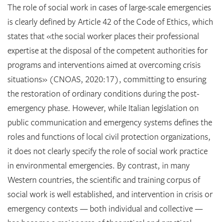
The role of social work in cases of large-scale emergencies
is clearly defined by Article 42 of the Code of Ethics, which
states that «the social worker places their professional
expertise at the disposal of the competent authorities for
programs and interventions aimed at overcoming crisis
situations» (CNOAS, 2020:17), committing to ensuring
the restoration of ordinary conditions during the post-
emergency phase. However, while Italian legislation on
public communication and emergency systems defines the
roles and functions of local civil protection organizations,
it does not clearly specify the role of social work practice
in environmental emergencies. By contrast, in many
Western countries, the scientific and training corpus of
social work is well established, and intervention in crisis or
emergency contexts — both individual and collective —