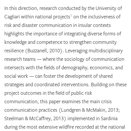
In this direction, research conducted by the University of
1
Cagliari within national projects
on the inclusiveness of
risk and disaster communication in insular contexts
highlights the importance of integrating diverse forms of
knowledge and competence to strengthen community
resilience (Buzzanell, 2010). Leveraging multidisciplinary
research teams — where the sociology of communication
intersects with the fields of demography, economics, and
social work — can foster the development of shared
strategies and coordinated interventions. Building on these
project outcomes in the field of public risk
communication, this paper examines the main crisis
communication practices (Lundgren & McMakin, 2013;
Steelman & McCaffrey, 2013) implemented in Sardinia
during the most extensive wildfire recorded at the national