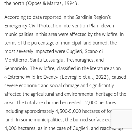
the north (Oppes & Marras, 1994).
According to data reported in the Sardinia Region’s
Emergency Civil Protection Intervention Plan, eleven
municipalities in this area were affected by the wildfire. In
terms of the percentage of municipal land burned, the
most severely impacted were Cuglieri, Scano di
Montiferro, Santu Lussurgiu, Tresnuraghes, and
Sennariolo. The wildfire, classified in the literature as an
«Extreme Wildfire Event» (Lovreglio et al., 2022), caused
severe economic and social damage and significantly
affected the agricultural and environmental heritage of the
area. The total area burned exceeded 12,000 hectares,
including approximately 4,500-5,000 hectares of forest
land. In some municipalities, the burned surface exceeded
4,000 hectares, as in the case of Cuglieri, and reached up