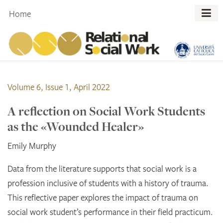
Skip
Home
to
content
Volume 6, Issue 1, April 2022
A reflection on Social Work Students
as the «Wounded Healer»
Emily Murphy
Data from the literature supports that social work is a
profession inclusive of students with a history of trauma.
This reflective paper explores the impact of trauma on
social work student’s performance in their field practicum.