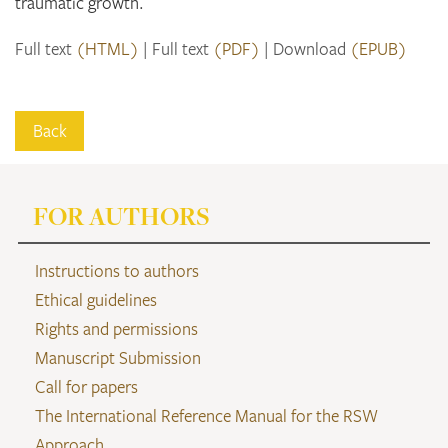
traumatic growth.
Full text
(HTML)
Full text
(PDF)
Download
(EPUB)
Back
FOR AUTHORS
Instructions to authors
Ethical guidelines
Rights and permissions
Manuscript Submission
Call for papers
The International Reference Manual for the RSW
Approach