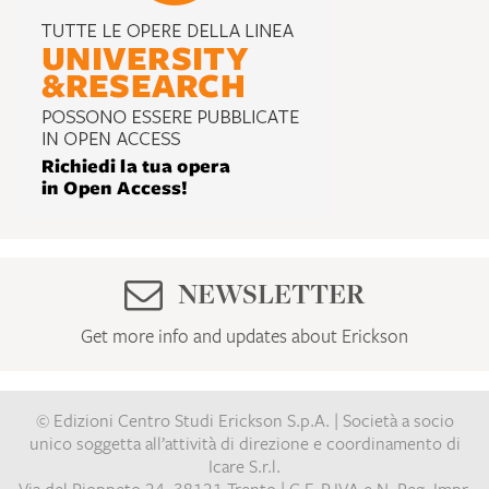
NEWSLETTER
Get more info and updates about Erickson
© Edizioni Centro Studi Erickson S.p.A. | Società a socio
unico soggetta all’attività di direzione e coordinamento di
Icare S.r.l.