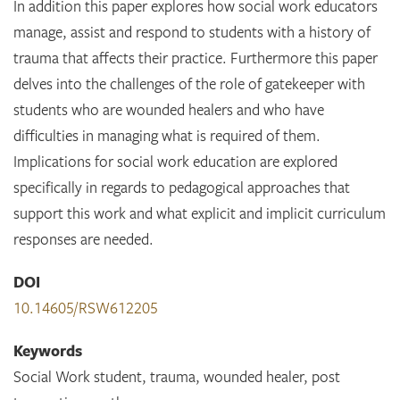
In addition this paper explores how social work educators
manage, assist and respond to students with a history of
trauma that affects their practice. Furthermore this paper
delves into the challenges of the role of gatekeeper with
students who are wounded healers and who have
difficulties in managing what is required of them.
Implications for social work education are explored
specifically in regards to pedagogical approaches that
support this work and what explicit and implicit curriculum
responses are needed.
DOI
10.14605/RSW612205
Keywords
Social Work student, trauma, wounded healer, post